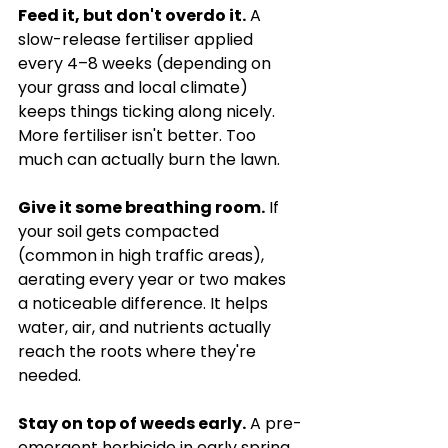
Feed it, but don't overdo it.
 A 
slow-release fertiliser applied 
every 4–8 weeks (depending on 
your grass and local climate) 
keeps things ticking along nicely. 
More fertiliser isn't better. Too 
much can actually burn the lawn.
Give it some breathing room.
 If 
your soil gets compacted 
(common in high traffic areas), 
aerating every year or two makes 
a noticeable difference. It helps 
water, air, and nutrients actually 
reach the roots where they're 
needed.
Stay on top of weeds early.
 A pre-
emergent herbicide in early spring 