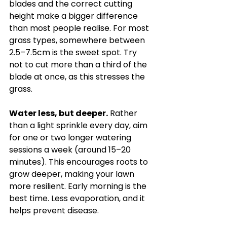
blades and the correct cutting 
height make a bigger difference 
than most people realise. For most 
grass types, somewhere between 
2.5–7.5cm is the sweet spot. Try 
not to cut more than a third of the 
blade at once, as this stresses the 
grass.
Water less, but deeper.
 Rather 
than a light sprinkle every day, aim 
for one or two longer watering 
sessions a week (around 15–20 
minutes). This encourages roots to 
grow deeper, making your lawn 
more resilient. Early morning is the 
best time. Less evaporation, and it 
helps prevent disease.