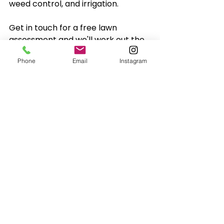
weed control, and irrigation. 
Get in touch for a free lawn 
assessment and we'll work out the 
best plan for your place.
Phone
Email
Instagram
PC Gardens & Landscaping
0435 885 999
admin@pcgardens.com.au
Lawn Care
Lawn Care Tips
Lawn Care Advice
Lawn Maintenance
Lawn Care
Lawn Care Advice
Lawn Maintenance