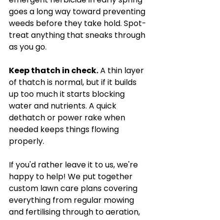
goes a long way toward preventing 
weeds before they take hold. Spot-
treat anything that sneaks through 
as you go.
Keep thatch in check.
 A thin layer 
of thatch is normal, but if it builds 
up too much it starts blocking 
water and nutrients. A quick 
dethatch or power rake when 
needed keeps things flowing 
properly.
If you'd rather leave it to us, we're 
happy to help! We put together 
custom lawn care plans covering 
everything from regular mowing 
and fertilising through to aeration, 