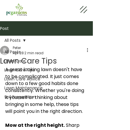
Post
All Posts
Peter
All Posts
Apr 28
2 min read
Lawn Care Tips
Lawn Care
A great looking lawn doesn't have 
Lawn Care Tips
to be complicated. It just comes 
Lawn Care Advice
down to a few good habits done 
Lawn Maintenance
consistently. Whether you're doing 
Soil Preparation
it yourself or thinking about 
bringing in some help, these tips 
will point you in the right direction.
Mow at the right height.
 Sharp 