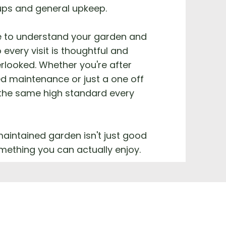
ups and general upkeep.
e to understand your garden and
 every visit is thoughtful and
rlooked. Whether you're after
d maintenance or just a one off
 the same high standard every
aintained garden isn't just good
something you can actually enjoy.