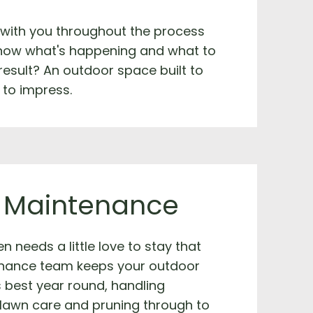
 with you throughout the process
now what's happening and what to
result? An outdoor space built to
 to impress.
 Maintenance
n needs a little love to stay that
nance team keeps your outdoor
s best year round, handling
 lawn care and pruning through to