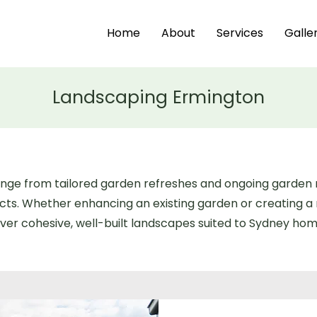
Home
About
Services
Galle
Landscaping Ermington
range from tailored garden refreshes and ongoing garde
ects. Whether enhancing an existing garden or creating 
ver cohesive, well-built landscapes suited to Sydney home