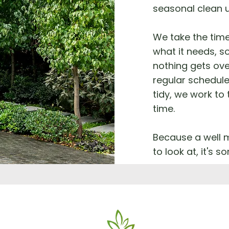
seasonal clean 
We take the tim
what it needs, so
nothing gets ove
regular schedule
tidy, we work to
time.
Because a well m
to look at, it's 