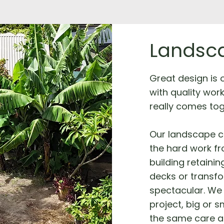
Landsca
Great design is on
with quality wor
really comes tog
Our landscape c
the hard work fro
building retainin
decks or transf
spectacular. We 
project, big or s
the same care a