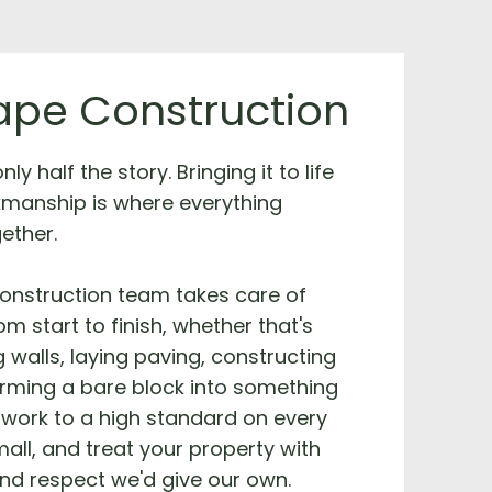
pe Construction
ly half the story. Bringing it to life
kmanship is where everything
ether.
onstruction team takes care of
m start to finish, whether that's
g walls, laying paving, constructing
orming a bare block into something
work to a high standard on every
mall, and treat your property with
nd respect we'd give our own.