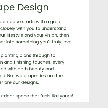
ape Design
oor space starts with a great
closely with you to understand
ur lifestyle and your vision, then
her into something you'll truly love.
planting plans through to
on and finishing touches, every
ered with both beauty and
ind. No two properties are the
r are our designs.
utdoor space that feels like yours!