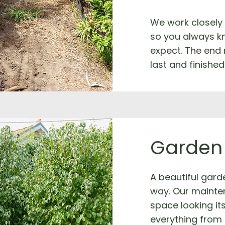
We work closely
so you always k
expect. The end 
last and finished
Garden
A beautiful garde
way. Our mainte
space looking it
everything from