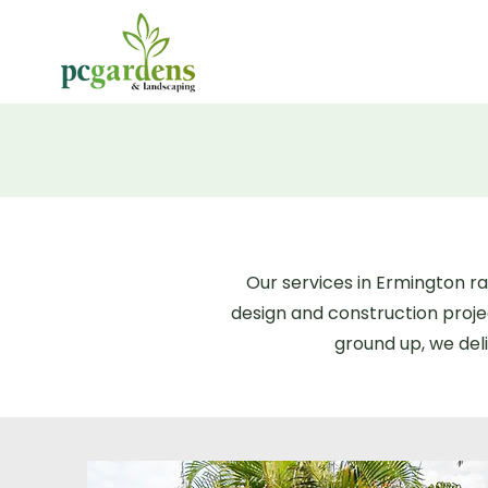
Our services in Ermington 
design and construction proj
ground up, we deli