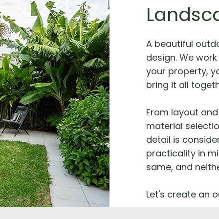
Landsc
A beautiful outd
design. We work 
your property, yo
bring it all toget
From layout and 
material selecti
detail is consid
practicality in m
same, and neithe
Let's create an o