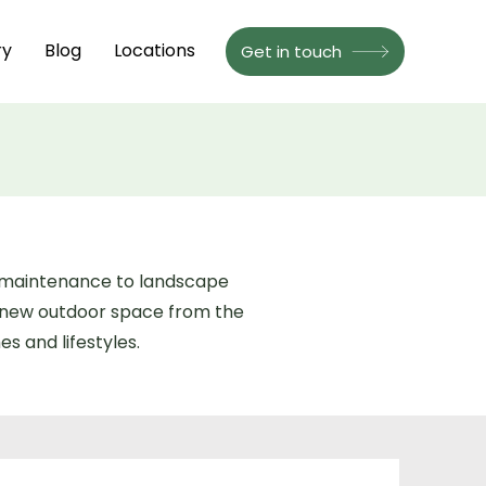
ry
Blog
Locations
Get in touch
n maintenance to landscape
a new outdoor space from the
s and lifestyles.