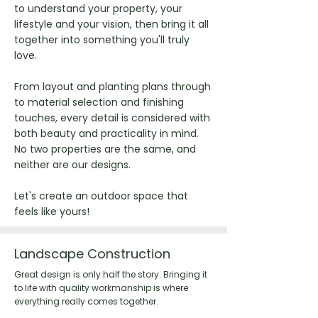
to understand your property, your
lifestyle and your vision, then bring it all
together into something you'll truly
love.
From layout and planting plans through
to material selection and finishing
touches, every detail is considered with
both beauty and practicality in mind.
No two properties are the same, and
neither are our designs.
Let's create an outdoor space that
feels like yours!
Landscape Construction
Great design is only half the story. Bringing it
to life with quality workmanship is where
everything really comes together.