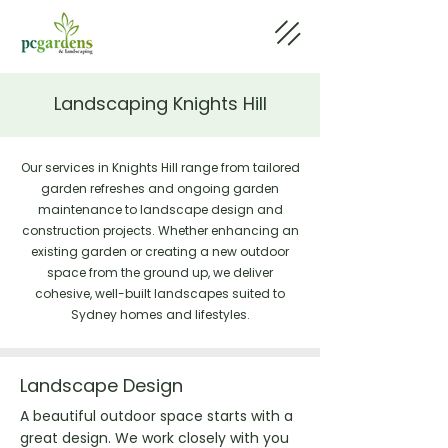
Landscaping Knights Hill
Our services in Knights Hill range from tailored
garden refreshes and ongoing garden
maintenance to landscape design and
construction projects. Whether enhancing an
existing garden or creating a new outdoor
space from the ground up, we deliver
cohesive, well-built landscapes suited to
Sydney homes and lifestyles.
Landscape Design
A beautiful outdoor space starts with a
great design. We work closely with you