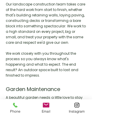
Our landscape construction team takes care
of the hard work from start to finish, whether
that's building retaining walls, laying paving,
constructing decks or transforming a bare
block into something spectacular. We work to
a high standard on every project, big or
small, and treat your property with the same
care and respect we'd give our own.
We work closely with you throughout the
process so you always know what's
happening and what to expect. The end
result? An outdoor space built to last and
finished to impress.
Garden Maintenance
A beautiful garden needs a little love to stay
that way. Our maintenance team keeps your
outdoor space looking its best year round,
Phone
Email
Instagram
handling everything from lawn care and
pruning through to seasonal clean ups and
general upkeep.