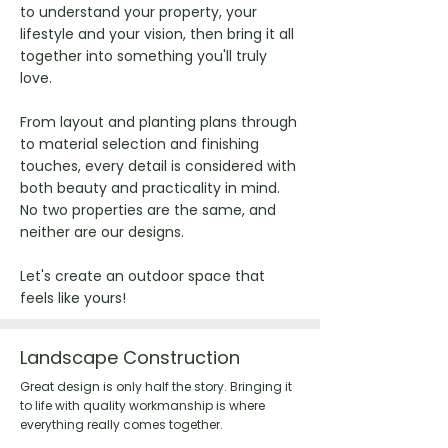
to understand your property, your
lifestyle and your vision, then bring it all
together into something you'll truly
love.
From layout and planting plans through
to material selection and finishing
touches, every detail is considered with
both beauty and practicality in mind.
No two properties are the same, and
neither are our designs.
Let's create an outdoor space that
feels like yours!
Landscape Construction
Great design is only half the story. Bringing it
to life with quality workmanship is where
everything really comes together.