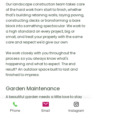
Our landscape construction team takes care
of the hard work from start to finish, whether
that's building retaining walls, laying paving,
constructing decks or transforming a bare
block into something spectacular. We work to
a high standard on every project, big or
small, and treat your property with the same
care and respect we'd give our own.
We work closely with you throughout the
process so you always know what's
happening and what to expect. The end
result? An outdoor space built to last and
finished to impress.
Garden Maintenance
A beautiful garden needs a little love to stay
that way. Our maintenance team keeps your
outdoor space looking its best year round,
Phone
Email
Instagram
handling everything from lawn care and
pruning through to seasonal clean ups and
general upkeep.