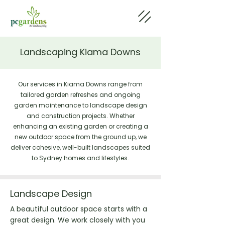
Landscaping Kiama Downs
Our services in Kiama Downs range from
tailored garden refreshes and ongoing
garden maintenance to landscape design
and construction projects. Whether
enhancing an existing garden or creating a
new outdoor space from the ground up, we
deliver cohesive, well-built landscapes suited
to Sydney homes and lifestyles.
Landscape Design
A beautiful outdoor space starts with a
great design. We work closely with you