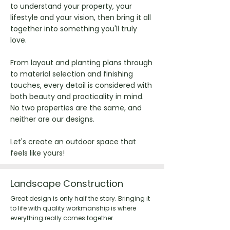
to understand your property, your
lifestyle and your vision, then bring it all
together into something you'll truly
love.
From layout and planting plans through
to material selection and finishing
touches, every detail is considered with
both beauty and practicality in mind.
No two properties are the same, and
neither are our designs.
Let's create an outdoor space that
feels like yours!
Landscape Construction
Great design is only half the story. Bringing it
to life with quality workmanship is where
everything really comes together.