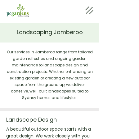
Landscaping Jamberoo
Our services in Jamberoo range from tailored
garden refreshes and ongoing garden
maintenance to landscape design and
construction projects. Whether enhancing an
existing garden or creating a new outdoor
space from the ground up, we deliver
cohesive, well-built landscapes suited to
Sydney homes and lifestyles.
Landscape Design
A beautiful outdoor space starts with a
great design. We work closely with you