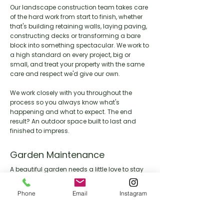
Our landscape construction team takes care
of the hard work from start to finish, whether
that's building retaining walls, laying paving,
constructing decks or transforming a bare
block into something spectacular. We work to
a high standard on every project, big or
small, and treat your property with the same
care and respect we'd give our own.
We work closely with you throughout the
process so you always know what's
happening and what to expect. The end
result? An outdoor space built to last and
finished to impress.
Garden Maintenance
A beautiful garden needs a little love to stay
that way. Our maintenance team keeps your
outdoor space looking its best year round,
Phone
Email
Instagram
handling everything from lawn care and
pruning through to seasonal clean ups and
general upkeep.