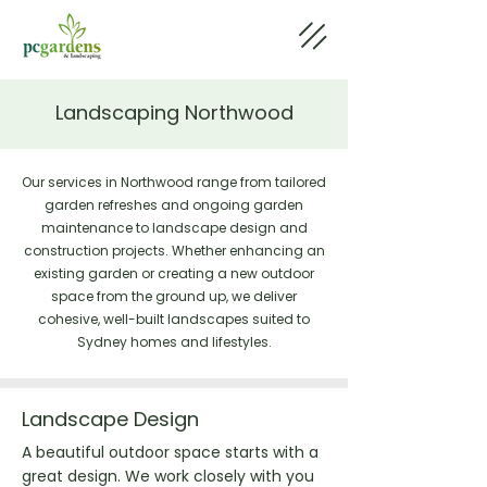
Landscaping Northwood
Our services in Northwood range from tailored
garden refreshes and ongoing garden
maintenance to landscape design and
construction projects. Whether enhancing an
existing garden or creating a new outdoor
space from the ground up, we deliver
cohesive, well-built landscapes suited to
Sydney homes and lifestyles.
Landscape Design
A beautiful outdoor space starts with a
great design. We work closely with you