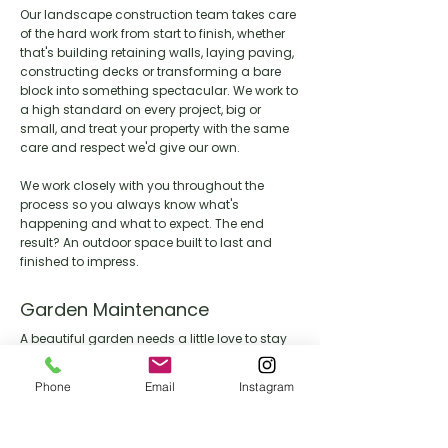
Our landscape construction team takes care
of the hard work from start to finish, whether
that's building retaining walls, laying paving,
constructing decks or transforming a bare
block into something spectacular. We work to
a high standard on every project, big or
small, and treat your property with the same
care and respect we'd give our own.
We work closely with you throughout the
process so you always know what's
happening and what to expect. The end
result? An outdoor space built to last and
finished to impress.
Garden Maintenance
A beautiful garden needs a little love to stay
that way. Our maintenance team keeps your
outdoor space looking its best year round,
Phone
Email
Instagram
handling everything from lawn care and
pruning through to seasonal clean ups and
general upkeep.