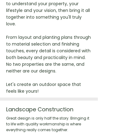
to understand your property, your
lifestyle and your vision, then bring it all
together into something you'll truly
love.
From layout and planting plans through
to material selection and finishing
touches, every detail is considered with
both beauty and practicality in mind.
No two properties are the same, and
neither are our designs.
Let's create an outdoor space that
feels like yours!
Landscape Construction
Great design is only half the story. Bringing it
to life with quality workmanship is where
everything really comes together.