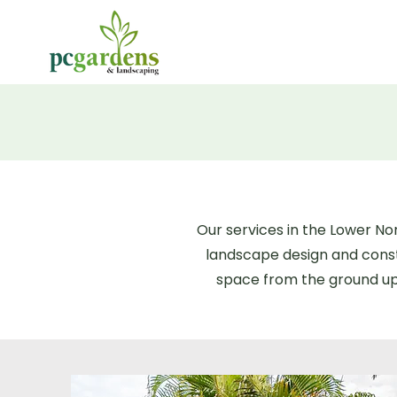
Our services in the Lower N
landscape design and const
space from the ground up,