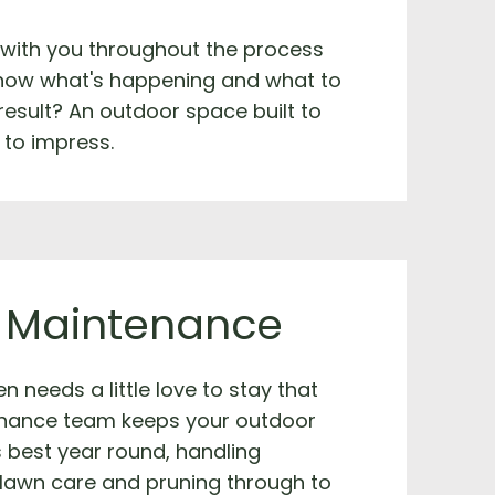
 with you throughout the process
now what's happening and what to
result? An outdoor space built to
 to impress.
 Maintenance
n needs a little love to stay that
nance team keeps your outdoor
s best year round, handling
 lawn care and pruning through to