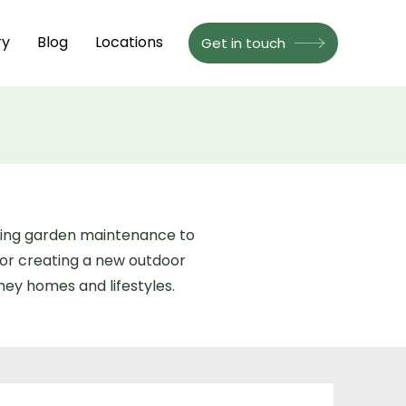
ry
Blog
Locations
Get in touch
going garden maintenance to
or creating a new outdoor
ney homes and lifestyles.