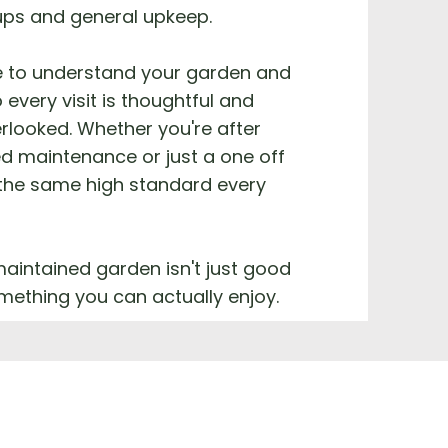
ups and general upkeep.
e to understand your garden and
 every visit is thoughtful and
rlooked. Whether you're after
d maintenance or just a one off
 the same high standard every
aintained garden isn't just good
something you can actually enjoy.