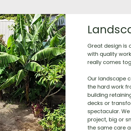
Landsca
Great design is on
with quality wor
really comes tog
Our landscape c
the hard work fro
building retainin
decks or transf
spectacular. We 
project, big or s
the same care a