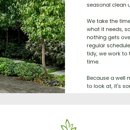
seasonal clean 
We take the tim
what it needs, so
nothing gets ove
regular schedule
tidy, we work to
time.
Because a well m
to look at, it's 