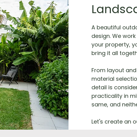
Landsc
A beautiful outd
design. We work 
your property, yo
bring it all toget
From layout and 
material selecti
detail is consid
practicality in m
same, and neithe
Let's create an o