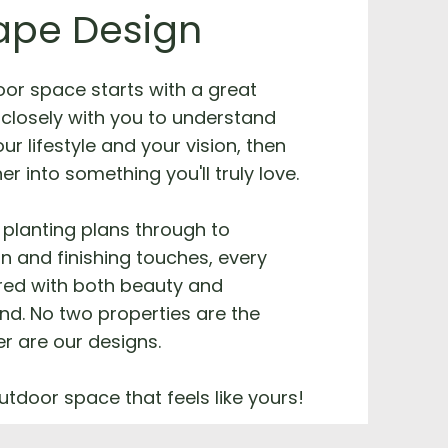
ape Design
oor space starts with a great
closely with you to understand
ur lifestyle and your vision, then
her into something you'll truly love.
planting plans through to
on and finishing touches, every
ered with both beauty and
ind. No two properties are the
r are our designs.
utdoor space that feels like yours!