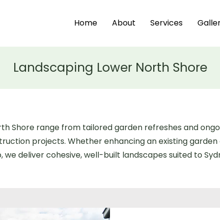
Home
About
Services
Galle
Landscaping Lower North Shore
orth Shore range from tailored garden refreshes and on
ruction projects. Whether enhancing an existing garden 
 we deliver cohesive, well-built landscapes suited to Syd