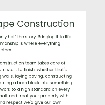
pe Construction
ly half the story. Bringing it to life
kmanship is where everything
ether.
onstruction team takes care of
m start to finish, whether that's
g walls, laying paving, constructing
orming a bare block into something
work to a high standard on every
mall, and treat your property with
nd respect we'd give our own.