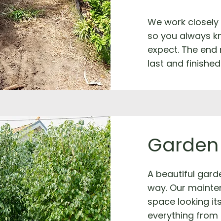
We work closely
so you always k
expect. The end 
last and finished
Garden
A beautiful garde
way. Our mainte
space looking it
everything from