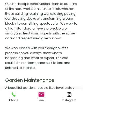
Our landscape construction team takes care
of the hard work from start to finish, whether
that's building retaining walls, laying paving,
constructing decks or transforming a bare
block into something spectacular. We work to
a high standard on every project, big or
small, and treat your property with the same
care and respect we'd give our own.
We work closely with you throughout the
process so you always know what's
happening and what to expect. The end
result? An outdoor space built to last and
finished to impress.
Garden Maintenance
A beautiful garden needs a little love to stay
that way. Our maintenance team keeps your
outdoor space looking its best year round,
Phone
Email
Instagram
handling everything from lawn care and
pruning through to seasonal clean ups and
general upkeep.