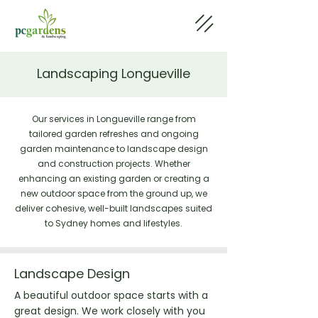
Landscaping Longueville
Our services in Longueville range from
tailored garden refreshes and ongoing
garden maintenance to landscape design
and construction projects. Whether
enhancing an existing garden or creating a
new outdoor space from the ground up, we
deliver cohesive, well-built landscapes suited
to Sydney homes and lifestyles.
Landscape Design
A beautiful outdoor space starts with a
great design. We work closely with you