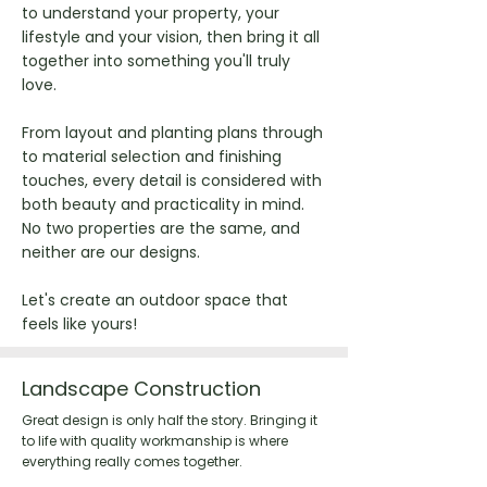
to understand your property, your
lifestyle and your vision, then bring it all
together into something you'll truly
love.
From layout and planting plans through
to material selection and finishing
touches, every detail is considered with
both beauty and practicality in mind.
No two properties are the same, and
neither are our designs.
Let's create an outdoor space that
feels like yours!
Landscape Construction
Great design is only half the story. Bringing it
to life with quality workmanship is where
everything really comes together.