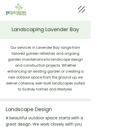
Landscaping Lavender Bay
Our services in Lavender Bay range from
tailored garden refreshes and ongoing
garden maintenance to landscape design
and construction projects. Whether
enhancing an existing garden or creating a
new outdoor space from the ground up, we
deliver cohesive, well-built landscapes suited
to Sydney homes and lifestyles.
Landscape Design
A beautiful outdoor space starts with a
great design. We work closely with you