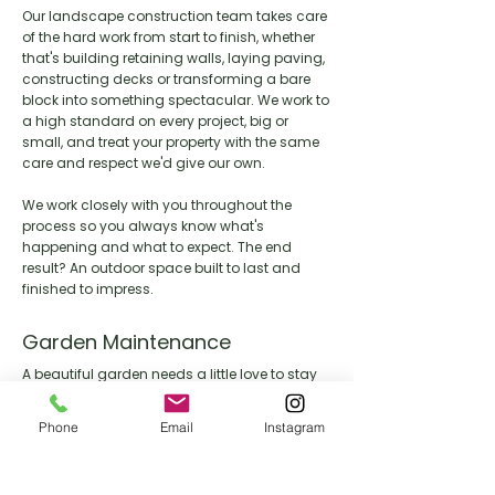
Our landscape construction team takes care
of the hard work from start to finish, whether
that's building retaining walls, laying paving,
constructing decks or transforming a bare
block into something spectacular. We work to
a high standard on every project, big or
small, and treat your property with the same
care and respect we'd give our own.
We work closely with you throughout the
process so you always know what's
happening and what to expect. The end
result? An outdoor space built to last and
finished to impress.
Garden Maintenance
A beautiful garden needs a little love to stay
that way. Our maintenance team keeps your
outdoor space looking its best year round,
Phone
Email
Instagram
handling everything from lawn care and
pruning through to seasonal clean ups and
general upkeep.