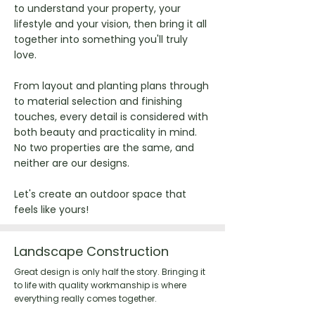
to understand your property, your
lifestyle and your vision, then bring it all
together into something you'll truly
love.
From layout and planting plans through
to material selection and finishing
touches, every detail is considered with
both beauty and practicality in mind.
No two properties are the same, and
neither are our designs.
Let's create an outdoor space that
feels like yours!
Landscape Construction
Great design is only half the story. Bringing it
to life with quality workmanship is where
everything really comes together.