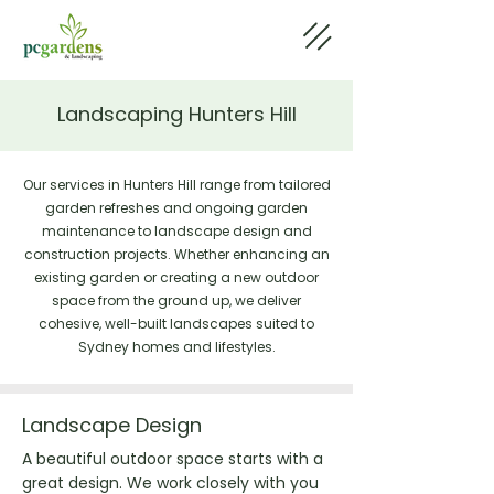
Landscaping Hunters Hill
Our services in Hunters Hill range from tailored
garden refreshes and ongoing garden
maintenance to landscape design and
construction projects. Whether enhancing an
existing garden or creating a new outdoor
space from the ground up, we deliver
cohesive, well-built landscapes suited to
Sydney homes and lifestyles.
Landscape Design
A beautiful outdoor space starts with a
great design. We work closely with you