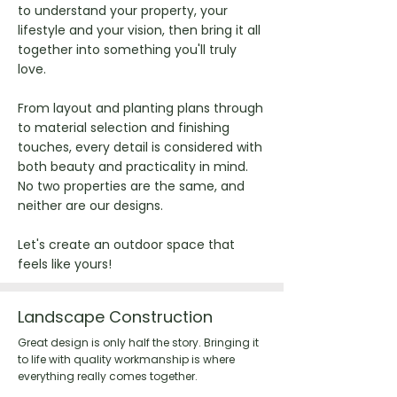
to understand your property, your
lifestyle and your vision, then bring it all
together into something you'll truly
love.
From layout and planting plans through
to material selection and finishing
touches, every detail is considered with
both beauty and practicality in mind.
No two properties are the same, and
neither are our designs.
Let's create an outdoor space that
feels like yours!
Landscape Construction
Great design is only half the story. Bringing it
to life with quality workmanship is where
everything really comes together.