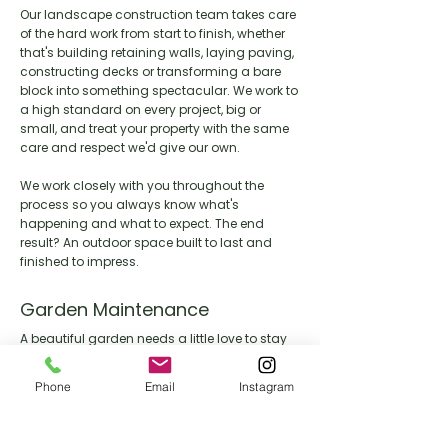
Our landscape construction team takes care
of the hard work from start to finish, whether
that's building retaining walls, laying paving,
constructing decks or transforming a bare
block into something spectacular. We work to
a high standard on every project, big or
small, and treat your property with the same
care and respect we'd give our own.
We work closely with you throughout the
process so you always know what's
happening and what to expect. The end
result? An outdoor space built to last and
finished to impress.
Garden Maintenance
A beautiful garden needs a little love to stay
that way. Our maintenance team keeps your
outdoor space looking its best year round,
Phone
Email
Instagram
handling everything from lawn care and
pruning through to seasonal clean ups and
general upkeep.