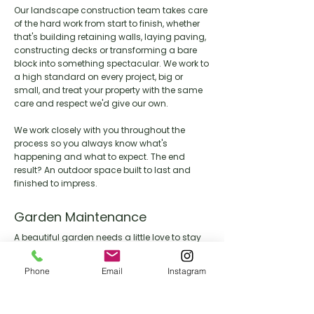
Our landscape construction team takes care
of the hard work from start to finish, whether
that's building retaining walls, laying paving,
constructing decks or transforming a bare
block into something spectacular. We work to
a high standard on every project, big or
small, and treat your property with the same
care and respect we'd give our own.
We work closely with you throughout the
process so you always know what's
happening and what to expect. The end
result? An outdoor space built to last and
finished to impress.
Garden Maintenance
A beautiful garden needs a little love to stay
that way. Our maintenance team keeps your
outdoor space looking its best year round,
Phone
Email
Instagram
handling everything from lawn care and
pruning through to seasonal clean ups and
general upkeep.