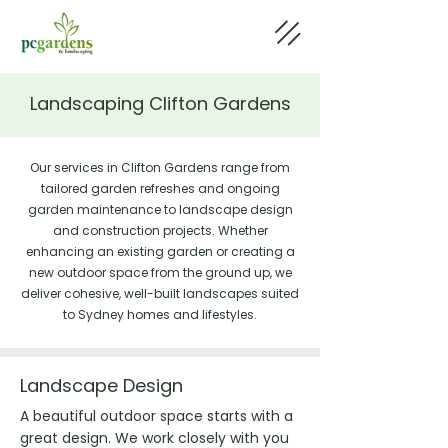
Landscaping Clifton Gardens
Our services in Clifton Gardens range from
tailored garden refreshes and ongoing
garden maintenance to landscape design
and construction projects. Whether
enhancing an existing garden or creating a
new outdoor space from the ground up, we
deliver cohesive, well-built landscapes suited
to Sydney homes and lifestyles.
Landscape Design
A beautiful outdoor space starts with a
great design. We work closely with you