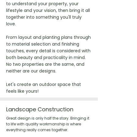
to understand your property, your
lifestyle and your vision, then bring it all
together into something you'll truly
love.
From layout and planting plans through
to material selection and finishing
touches, every detail is considered with
both beauty and practicality in mind.
No two properties are the same, and
neither are our designs.
Let's create an outdoor space that
feels like yours!
Landscape Construction
Great design is only half the story. Bringing it
to life with quality workmanship is where
everything really comes together.