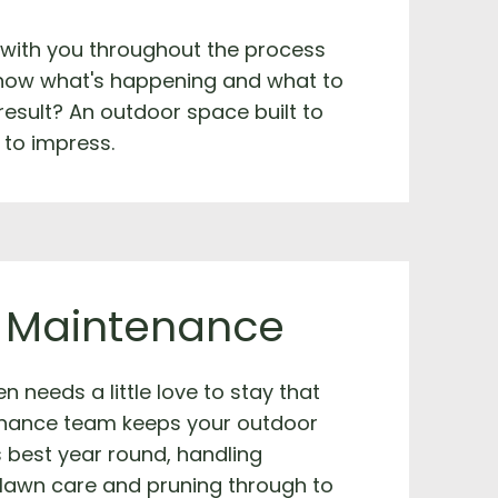
 with you throughout the process
now what's happening and what to
result? An outdoor space built to
 to impress.
 Maintenance
n needs a little love to stay that
nance team keeps your outdoor
s best year round, handling
 lawn care and pruning through to