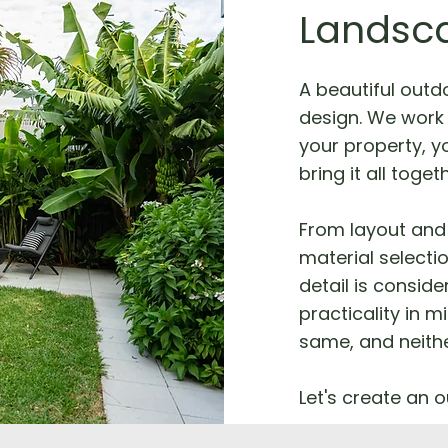
Landsc
A beautiful outd
design. We work 
your property, yo
bring it all toget
From layout and 
material selecti
detail is consid
practicality in m
same, and neithe
Let's create an o