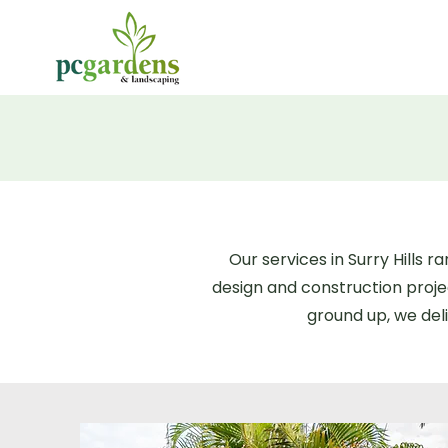
Our services in Surry Hills
design and construction proj
ground up, we deli