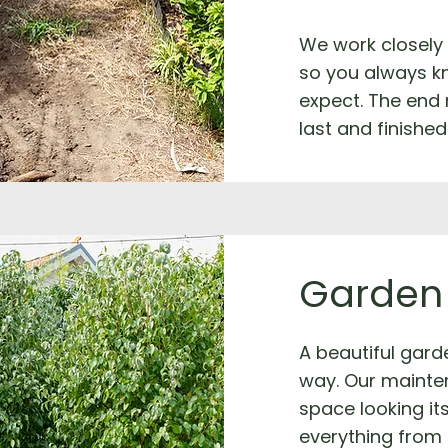
We work closely
so you always k
expect. The end 
last and finished
Garden
A beautiful garde
way. Our mainte
space looking it
everything from