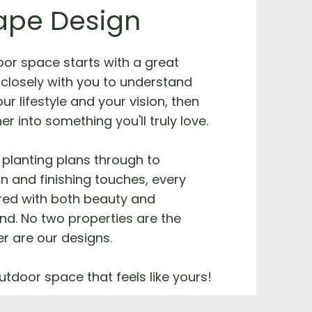
ape Design
oor space starts with a great
closely with you to understand
ur lifestyle and your vision, then
her into something you'll truly love.
planting plans through to
on and finishing touches, every
ered with both beauty and
ind. No two properties are the
r are our designs.
utdoor space that feels like yours!