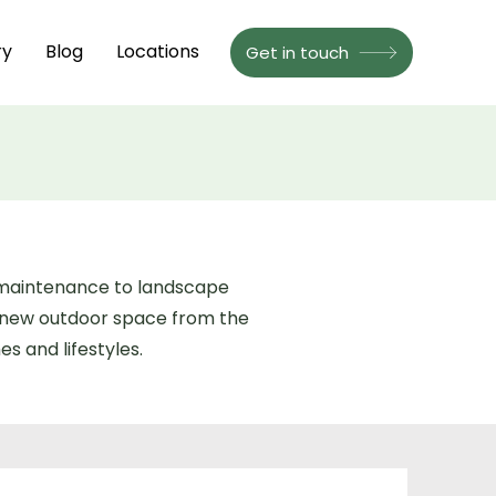
ry
Blog
Locations
Get in touch
n maintenance to landscape
a new outdoor space from the
s and lifestyles.