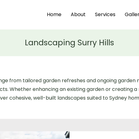
Home
About
Services
Galle
Landscaping Surry Hills
 range from tailored garden refreshes and ongoing garde
ects. Whether enhancing an existing garden or creating 
ver cohesive, well-built landscapes suited to Sydney home