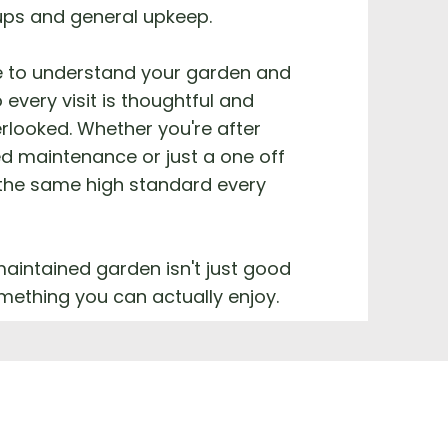
ups and general upkeep.
e to understand your garden and
 every visit is thoughtful and
rlooked. Whether you're after
d maintenance or just a one off
 the same high standard every
aintained garden isn't just good
something you can actually enjoy.