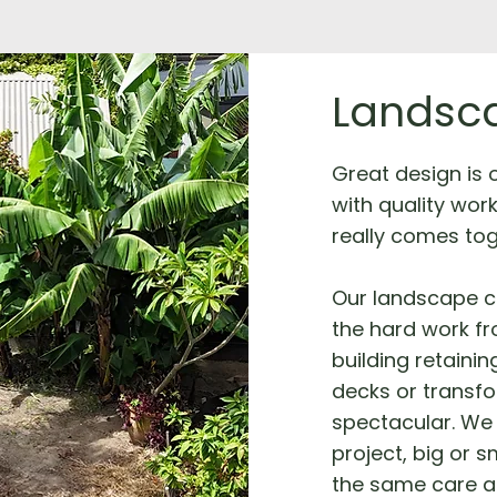
Landsca
Great design is on
with quality wor
really comes tog
Our landscape c
the hard work fro
building retainin
decks or transf
spectacular. We 
project, big or s
the same care a