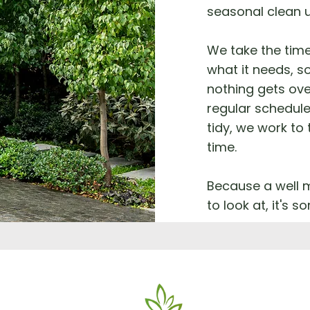
seasonal clean 
We take the tim
what it needs, so
nothing gets ove
regular schedule
tidy, we work to
time.
Because a well m
to look at, it's 