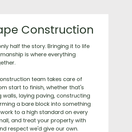
pe Construction
ly half the story. Bringing it to life
kmanship is where everything
ether.
onstruction team takes care of
m start to finish, whether that's
g walls, laying paving, constructing
orming a bare block into something
work to a high standard on every
mall, and treat your property with
nd respect we'd give our own.