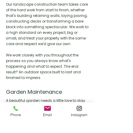
Our landscape construction team takes care
of the hard work from start to finish, whether
that's building retaining walls, laying paving,
constructing decks or transforming a bare
block into something spectacular. We work to
a high standard on every project, big or
small, and treat your property with the same
care and respect we'd give our own.
We work closely with you throughout the
process so you always know what's
happening and what to expect. The end
result? An outdoor space built to last and
finished to impress.
Garden Maintenance
A beautiful garden needs a little love to stay
that way. Our maintenance team keeps your
outdoor space looking its best year round,
Phone
Email
Instagram
handling everything from lawn care and
pruning through to seasonal clean ups and
general upkeep.