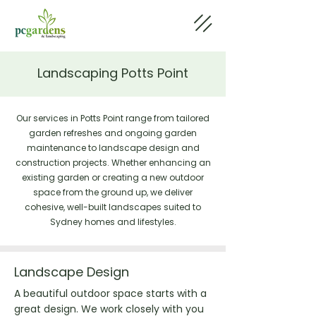
Landscaping Potts Point
Our services in Potts Point range from tailored
garden refreshes and ongoing garden
maintenance to landscape design and
construction projects. Whether enhancing an
existing garden or creating a new outdoor
space from the ground up, we deliver
cohesive, well-built landscapes suited to
Sydney homes and lifestyles.
Landscape Design
A beautiful outdoor space starts with a
great design. We work closely with you