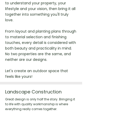
to understand your property, your
lifestyle and your vision, then bring it all
together into something you'll truly
love.
From layout and planting plans through
to material selection and finishing
touches, every detail is considered with
both beauty and practicality in mind.
No two properties are the same, and
neither are our designs.
Let's create an outdoor space that
feels like yours!
Landscape Construction
Great design is only half the story. Bringing it
to life with quality workmanship is where
everything really comes together.