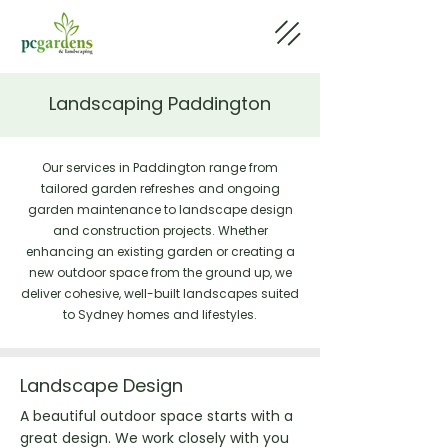
Landscaping Paddington
Our services in Paddington range from
tailored garden refreshes and ongoing
garden maintenance to landscape design
and construction projects. Whether
enhancing an existing garden or creating a
new outdoor space from the ground up, we
deliver cohesive, well-built landscapes suited
to Sydney homes and lifestyles.
Landscape Design
A beautiful outdoor space starts with a
great design. We work closely with you