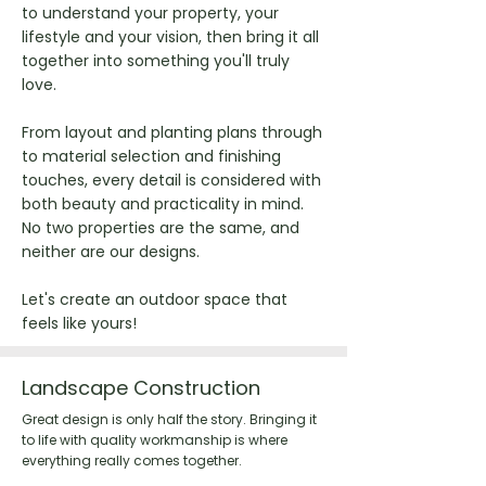
to understand your property, your
lifestyle and your vision, then bring it all
together into something you'll truly
love.
From layout and planting plans through
to material selection and finishing
touches, every detail is considered with
both beauty and practicality in mind.
No two properties are the same, and
neither are our designs.
Let's create an outdoor space that
feels like yours!
Landscape Construction
Great design is only half the story. Bringing it
to life with quality workmanship is where
everything really comes together.