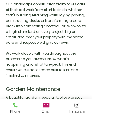
Our landscape construction team takes care
of the hard work from start to finish, whether
that's building retaining walls, laying paving,
constructing decks or transforming a bare
block into something spectacular. We work to
a high standard on every project, big or
small, and treat your property with the same
care and respect we'd give our own.
We work closely with you throughout the
process so you always know what's
happening and what to expect. The end
result? An outdoor space built to last and
finished to impress.
Garden Maintenance
A beautiful garden needs a little love to stay
that way. Our maintenance team keeps your
outdoor space looking its best year round,
Phone
Email
Instagram
handling everything from lawn care and
pruning through to seasonal clean ups and
general upkeep.