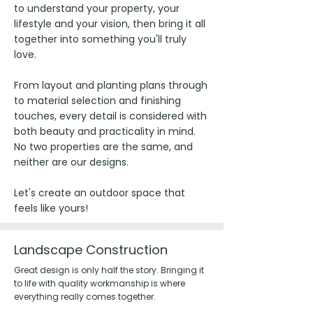
to understand your property, your
lifestyle and your vision, then bring it all
together into something you'll truly
love.
From layout and planting plans through
to material selection and finishing
touches, every detail is considered with
both beauty and practicality in mind.
No two properties are the same, and
neither are our designs.
Let's create an outdoor space that
feels like yours!
Landscape Construction
Great design is only half the story. Bringing it
to life with quality workmanship is where
everything really comes together.