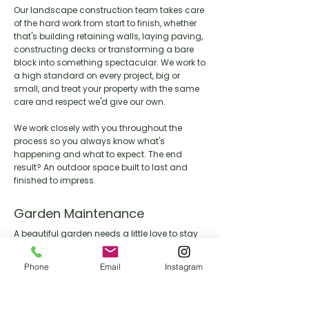
Our landscape construction team takes care
of the hard work from start to finish, whether
that's building retaining walls, laying paving,
constructing decks or transforming a bare
block into something spectacular. We work to
a high standard on every project, big or
small, and treat your property with the same
care and respect we'd give our own.
We work closely with you throughout the
process so you always know what's
happening and what to expect. The end
result? An outdoor space built to last and
finished to impress.
Garden Maintenance
A beautiful garden needs a little love to stay
that way. Our maintenance team keeps your
outdoor space looking its best year round,
Phone
Email
Instagram
handling everything from lawn care and
pruning through to seasonal clean ups and
general upkeep.