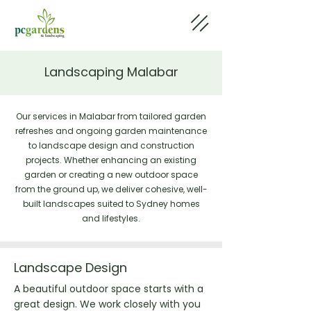
Landscaping Malabar
Our services in Malabar from tailored garden
refreshes and ongoing garden maintenance
to landscape design and construction
projects. Whether enhancing an existing
garden or creating a new outdoor space
from the ground up, we deliver cohesive, well-
built landscapes suited to Sydney homes
and lifestyles.
Landscape Design
A beautiful outdoor space starts with a
great design. We work closely with you