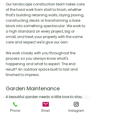
Our landscape construction team takes care
of the hard work from start to finish, whether
that's building retaining walls, laying paving,
constructing decks or transforming a bare
block into something spectacular. We work to
a high standard on every project, big or
small, and treat your property with the same
care and respect we'd give our own.
We work closely with you throughout the
process so you always know what's
happening and what to expect. The end
result? An outdoor space built to last and
finished to impress.
Garden Maintenance
A beautiful garden needs a little love to stay
that way. Our maintenance team keeps your
outdoor space looking its best year round,
Phone
Email
Instagram
handling everything from lawn care and
pruning through to seasonal clean ups and
general upkeep.