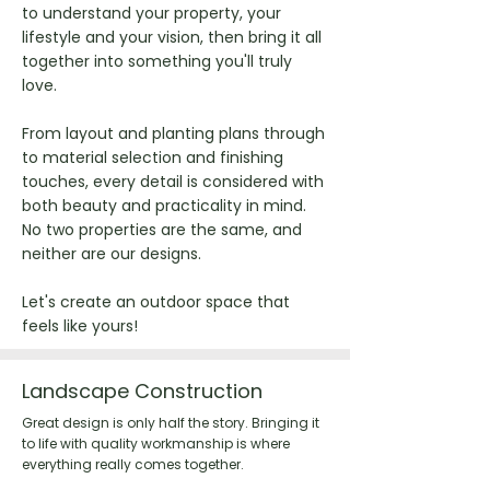
to understand your property, your
lifestyle and your vision, then bring it all
together into something you'll truly
love.
From layout and planting plans through
to material selection and finishing
touches, every detail is considered with
both beauty and practicality in mind.
No two properties are the same, and
neither are our designs.
Let's create an outdoor space that
feels like yours!
Landscape Construction
Great design is only half the story. Bringing it
to life with quality workmanship is where
everything really comes together.