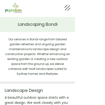
Landscaping Bondi
Our services in Bondi range from tailored
garden refreshes and ongoing garden
maintenance to landscape design and
construction projects. Whether enhancing an
existing garden or creating a new outdoor
space from the ground up, we deliver
cohesive, well-built landscapes suited to
Sydney homes and lifestyles.
Landscape Design
A beautiful outdoor space starts with a
great design. We work closely with you